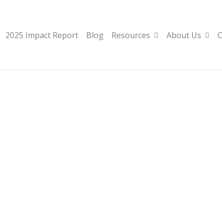
2025 Impact Report
Blog
Resources
About Us
C