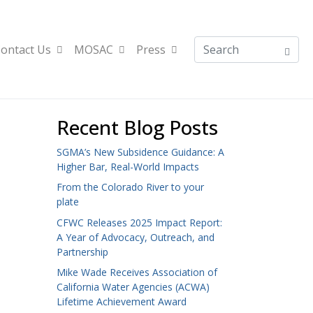
ontact Us
MOSAC
Press
Recent Blog Posts
SGMA’s New Subsidence Guidance: A
Higher Bar, Real-World Impacts
From the Colorado River to your
plate
CFWC Releases 2025 Impact Report:
A Year of Advocacy, Outreach, and
Partnership
Mike Wade Receives Association of
California Water Agencies (ACWA)
Lifetime Achievement Award