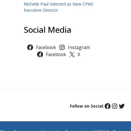
Michelle Paul Selected as New CFWC
Executive Director
Social Media
Facebook
Instagram
Facebook
X
Follow on Social: