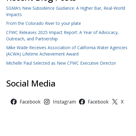
SGMA’s New Subsidence Guidance: A Higher Bar, Real-World
Impacts
From the Colorado River to your plate
CFWC Releases 2025 Impact Report: A Year of Advocacy,
Outreach, and Partnership
Mike Wade Receives Association of California Water Agencies
(ACWA) Lifetime Achievement Award
Michelle Paul Selected as New CFWC Executive Director
Social Media
Facebook
Instagram
Facebook
X