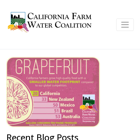
Recent Blog Posts