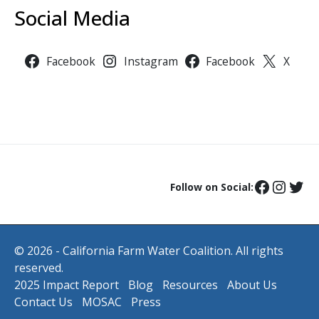
Social Media
Facebook
Instagram
Facebook
X
Follow on Social:
© 2026 - California Farm Water Coalition. All rights
reserved.
2025 Impact Report
Blog
Resources
About Us
Contact Us
MOSAC
Press