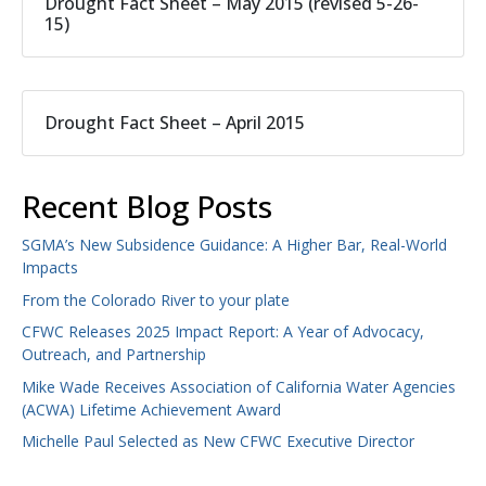
Drought Fact Sheet – May 2015 (revised 5-26-
15)
Drought Fact Sheet – April 2015
Recent Blog Posts
SGMA’s New Subsidence Guidance: A Higher Bar, Real-World
Impacts
From the Colorado River to your plate
CFWC Releases 2025 Impact Report: A Year of Advocacy,
Outreach, and Partnership
Mike Wade Receives Association of California Water Agencies
(ACWA) Lifetime Achievement Award
Michelle Paul Selected as New CFWC Executive Director