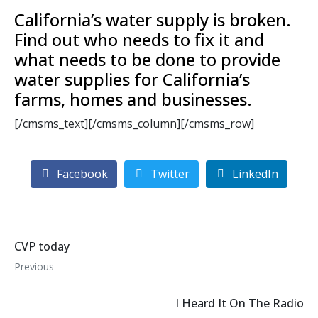
California’s water supply is broken.
Find out who needs to fix it and
what needs to be done to provide
water supplies for California’s
farms, homes and businesses.
[/cmsms_text][/cmsms_column][/cmsms_row]
Facebook
Twitter
LinkedIn
CVP today
Previous
I Heard It On The Radio