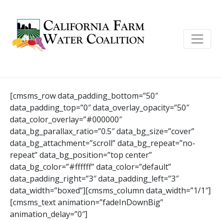
[cmsms_row data_padding_bottom=”50″
data_padding_top=”0″ data_overlay_opacity=”50″
data_color_overlay=”#000000″
data_bg_parallax_ratio=”0.5″ data_bg_size=”cover”
data_bg_attachment=”scroll” data_bg_repeat=”no-
repeat” data_bg_position=”top center”
data_bg_color=”#ffffff” data_color=”default”
data_padding_right=”3″ data_padding_left=”3″
data_width=”boxed”][cmsms_column data_width=”1/1″]
[cmsms_text animation=”fadeInDownBig”
animation_delay=”0″]