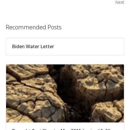
Next
Recommended Posts
Biden Water Letter