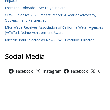
Impacts
From the Colorado River to your plate
CFWC Releases 2025 Impact Report: A Year of Advocacy,
Outreach, and Partnership
Mike Wade Receives Association of California Water Agencies
(ACWA) Lifetime Achievement Award
Michelle Paul Selected as New CFWC Executive Director
Social Media
Facebook
Instagram
Facebook
X