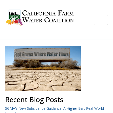
Recent Blog Posts
SGMA’s New Subsidence Guidance: A Higher Bar, Real-World