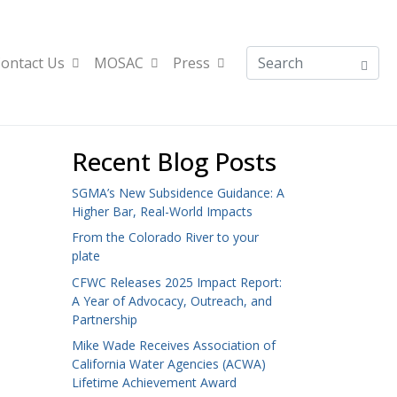
ontact Us
MOSAC
Press
Recent Blog Posts
SGMA’s New Subsidence Guidance: A
Higher Bar, Real-World Impacts
From the Colorado River to your
plate
CFWC Releases 2025 Impact Report:
A Year of Advocacy, Outreach, and
Partnership
Mike Wade Receives Association of
California Water Agencies (ACWA)
Lifetime Achievement Award