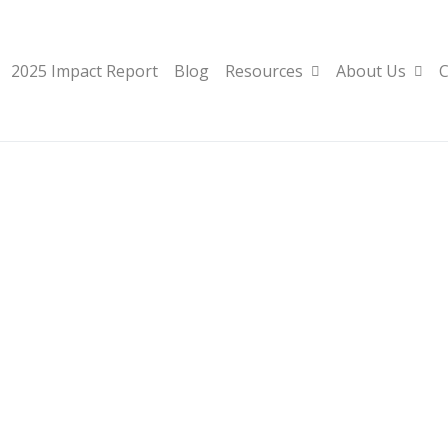
2025 Impact Report
Blog
Resources
About Us
C