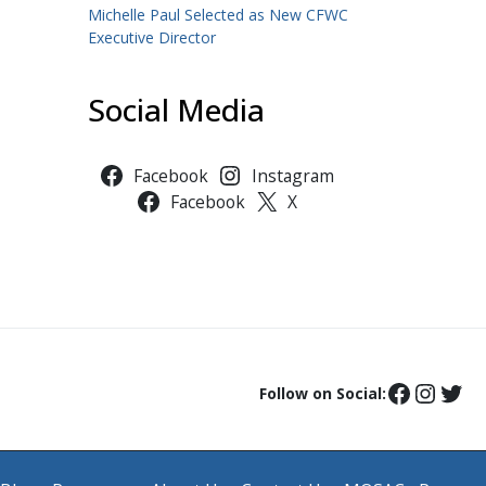
Michelle Paul Selected as New CFWC
Executive Director
Social Media
Facebook
Instagram
Facebook
X
Follow on Social: