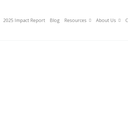
2025 Impact Report
Blog
Resources
About Us
C