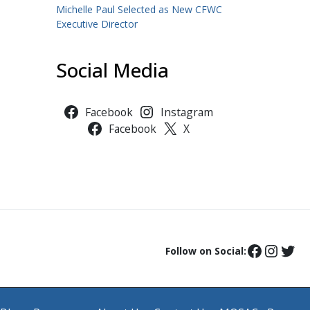
Michelle Paul Selected as New CFWC
Executive Director
Social Media
Facebook
Instagram
Facebook
X
Follow on Social: