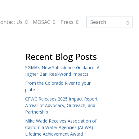
ontact Us
MOSAC
Press
Recent Blog Posts
SGMA’s New Subsidence Guidance: A
Higher Bar, Real-World Impacts
From the Colorado River to your
plate
CFWC Releases 2025 Impact Report:
A Year of Advocacy, Outreach, and
Partnership
Mike Wade Receives Association of
California Water Agencies (ACWA)
Lifetime Achievement Award