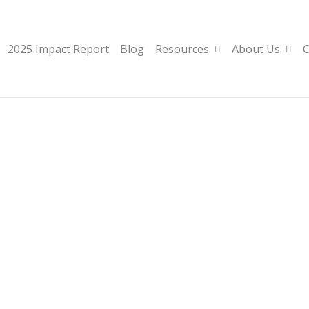
2025 Impact Report
Blog
Resources
About Us
C