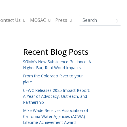
ontact Us
MOSAC
Press
Recent Blog Posts
SGMA’s New Subsidence Guidance: A
Higher Bar, Real-World Impacts
From the Colorado River to your
plate
CFWC Releases 2025 Impact Report:
A Year of Advocacy, Outreach, and
Partnership
Mike Wade Receives Association of
California Water Agencies (ACWA)
Lifetime Achievement Award