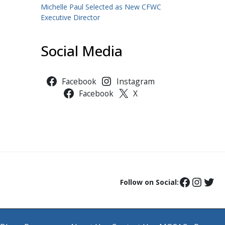
Michelle Paul Selected as New CFWC
Executive Director
Social Media
Facebook
Instagram
Facebook
X
Follow on Social: