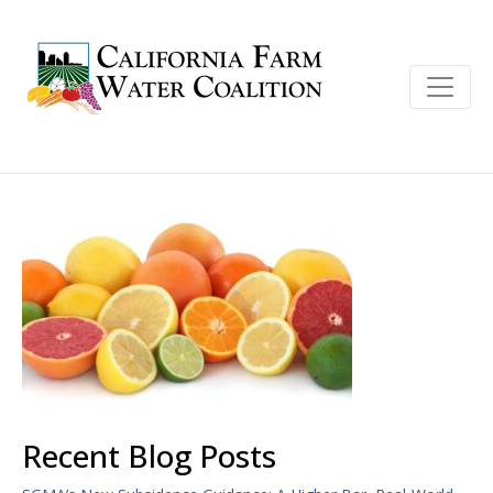
Recent Blog Posts