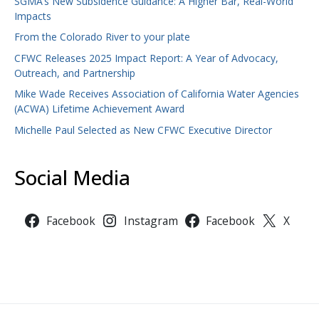
SGMA’s New Subsidence Guidance: A Higher Bar, Real-World
Impacts
From the Colorado River to your plate
CFWC Releases 2025 Impact Report: A Year of Advocacy,
Outreach, and Partnership
Mike Wade Receives Association of California Water Agencies
(ACWA) Lifetime Achievement Award
Michelle Paul Selected as New CFWC Executive Director
Social Media
Facebook
Instagram
Facebook
X