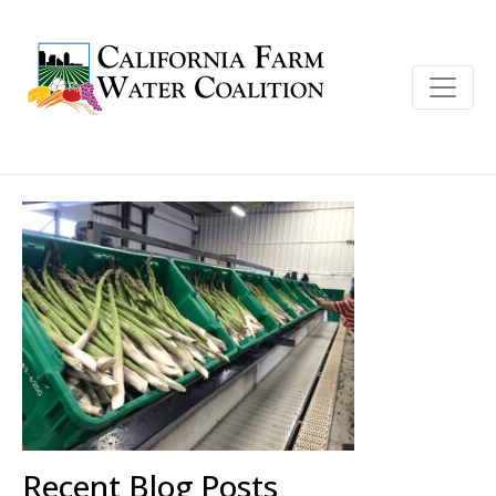
Recent Blog Posts