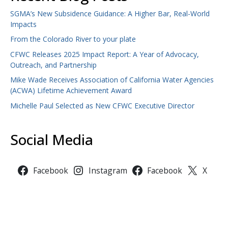
SGMA’s New Subsidence Guidance: A Higher Bar, Real-World
Impacts
From the Colorado River to your plate
CFWC Releases 2025 Impact Report: A Year of Advocacy,
Outreach, and Partnership
Mike Wade Receives Association of California Water Agencies
(ACWA) Lifetime Achievement Award
Michelle Paul Selected as New CFWC Executive Director
Social Media
Facebook
Instagram
Facebook
X