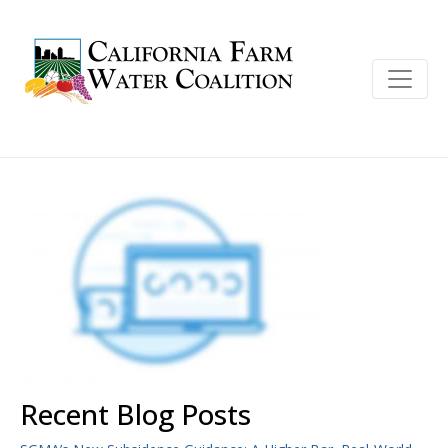
Recent Blog Posts