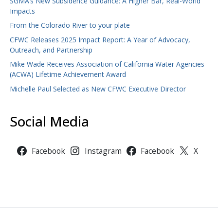
SGMA’s New Subsidence Guidance: A Higher Bar, Real-World
Impacts
From the Colorado River to your plate
CFWC Releases 2025 Impact Report: A Year of Advocacy,
Outreach, and Partnership
Mike Wade Receives Association of California Water Agencies
(ACWA) Lifetime Achievement Award
Michelle Paul Selected as New CFWC Executive Director
Social Media
Facebook
Instagram
Facebook
X