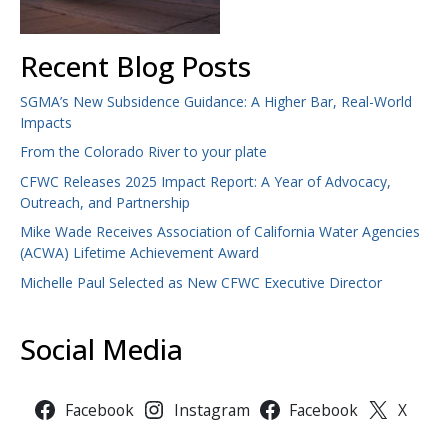
Recent Blog Posts
SGMA’s New Subsidence Guidance: A Higher Bar, Real-World
Impacts
From the Colorado River to your plate
CFWC Releases 2025 Impact Report: A Year of Advocacy,
Outreach, and Partnership
Mike Wade Receives Association of California Water Agencies
(ACWA) Lifetime Achievement Award
Michelle Paul Selected as New CFWC Executive Director
Social Media
Facebook
Instagram
Facebook
X