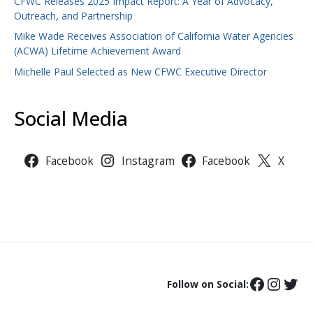
CFWC Releases 2025 Impact Report: A Year of Advocacy,
Outreach, and Partnership
Mike Wade Receives Association of California Water Agencies
(ACWA) Lifetime Achievement Award
Michelle Paul Selected as New CFWC Executive Director
Social Media
Facebook
Instagram
Facebook
X
Follow on Social: