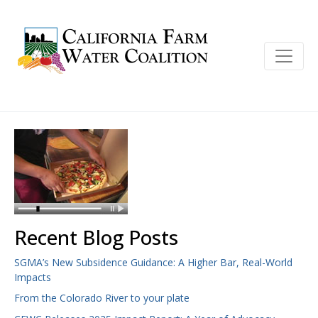
Recent Blog Posts
SGMA’s New Subsidence Guidance: A Higher Bar, Real-World
Impacts
From the Colorado River to your plate