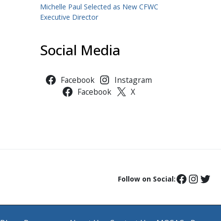
Michelle Paul Selected as New CFWC
Executive Director
Social Media
Facebook
Instagram
Facebook
X
Follow on Social: