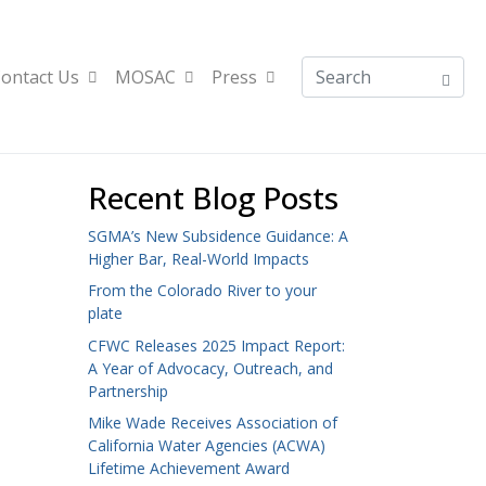
ontact Us
MOSAC
Press
Recent Blog Posts
SGMA’s New Subsidence Guidance: A
Higher Bar, Real-World Impacts
From the Colorado River to your
plate
CFWC Releases 2025 Impact Report:
A Year of Advocacy, Outreach, and
Partnership
Mike Wade Receives Association of
California Water Agencies (ACWA)
Lifetime Achievement Award