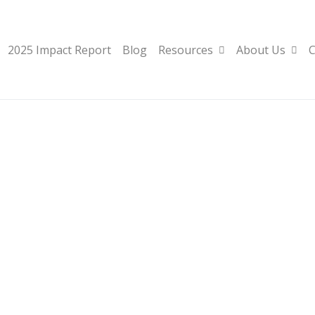
2025 Impact Report
Blog
Resources
About Us
C