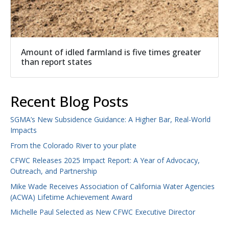
Amount of idled farmland is five times greater
than report states
Recent Blog Posts
SGMA’s New Subsidence Guidance: A Higher Bar, Real-World
Impacts
From the Colorado River to your plate
CFWC Releases 2025 Impact Report: A Year of Advocacy,
Outreach, and Partnership
Mike Wade Receives Association of California Water Agencies
(ACWA) Lifetime Achievement Award
Michelle Paul Selected as New CFWC Executive Director