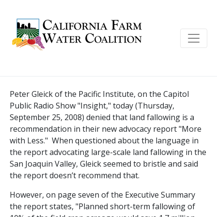
Peter Gleick of the Pacific Institute, on the Capitol
Public Radio Show "Insight," today (Thursday,
September 25, 2008) denied that land fallowing is a
recommendation in their new advocacy report "More
with Less."
When questioned about the language in
the report advocating large-scale land fallowing in the
San Joaquin Valley, Gleick seemed to bristle and said
the report doesn’t recommend that.
However, on page seven of the Executive Summary
the report states, "Planned short-term fallowing of