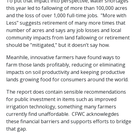
To put that impact into perspective, water shortages
this year led to fallowing of more than 100,000 acres
and the loss of over 1,000 full-time jobs.
"More with
Less" suggests retirement of many more times that
number of acres and says any job losses and local
community impacts from land fallowing or retirement
should be "mitigated," but it doesn’t say how.
Meanhile, innovative farmers have found ways to
farm those lands profitably, reducing or eliminating
impacts on soil productivity and keeping productive
lands growing food for consumers around the world.
The report does contain sensible recommendations
for public investment in items such as improved
irrigation technology, something many farmers
currently find unaffordable. CFWC acknowlegdes
these financial barriers and supports efforts to bridge
that gap.