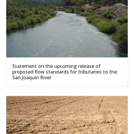
Statement on the upcoming release of
proposed flow standards for tributaries to the
San Joaquin River