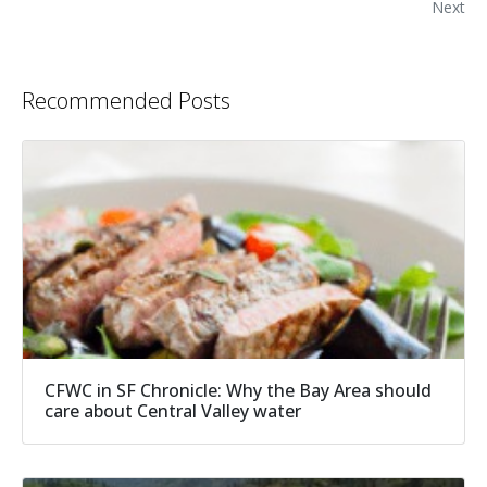
Next
Recommended Posts
CFWC in SF Chronicle: Why the Bay Area should
care about Central Valley water