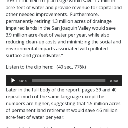
10% of the field crop acreage would save 1.7 million
acre-feet of water and provide revenue for capital and
other needed improvements.
Furthermore,
permanently retiring 1.3 million acres of drainage
impaired lands in the San Joaquin Valley would save
3.9 million acre-feet of water per year, while also
reducing clean-up costs and minimizing the social and
environmental impacts associated with polluted
surface and groundwater."
Listen to the clip here: (40 sec., 776k)
Audio
00:00
00:00
Player
Later in the full body of the report, pages 39 and 40
repeat much of the same language except the
numbers are higher, suggesting that 1.5 million acres
of permanent land retirement would save 4.6 million
acre-feet of water per year.