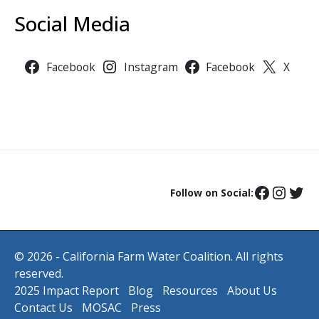
Social Media
Facebook
Instagram
Facebook
X
Follow on Social:
© 2026 - California Farm Water Coalition. All rights
reserved.
2025 Impact Report
Blog
Resources
About Us
Contact Us
MOSAC
Press