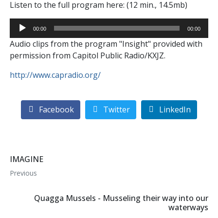
Listen to the full program here: (12 min., 14.5mb)
Audio
00:00
00:00
Player
Audio clips from the program "Insight" provided with
permission from Capitol Public Radio/KXJZ.
http://www.capradio.org/
Facebook
Twitter
LinkedIn
IMAGINE
Previous
Quagga Mussels - Musseling their way into our
waterways