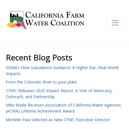
Recent Blog Posts
SGMA’s New Subsidence Guidance: A Higher Bar, Real-World
Impacts
From the Colorado River to your plate
CFWC Releases 2025 Impact Report: A Year of Advocacy,
Outreach, and Partnership
Mike Wade Receives Association of California Water Agencies
(ACWA) Lifetime Achievement Award
Michelle Paul Selected as New CFWC Executive Director