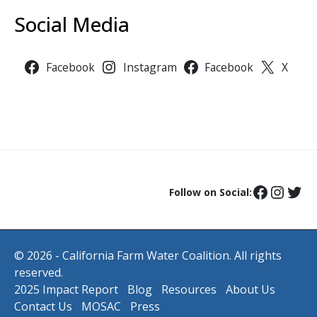
Social Media
Facebook
Instagram
Facebook
X
Follow on Social:
© 2026 - California Farm Water Coalition. All rights
reserved.
2025 Impact Report
Blog
Resources
About Us
Contact Us
MOSAC
Press