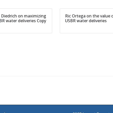
l Diedrich on maximizing
Ric Ortega on the value 
BR water deliveries Copy
USBR water deliveries