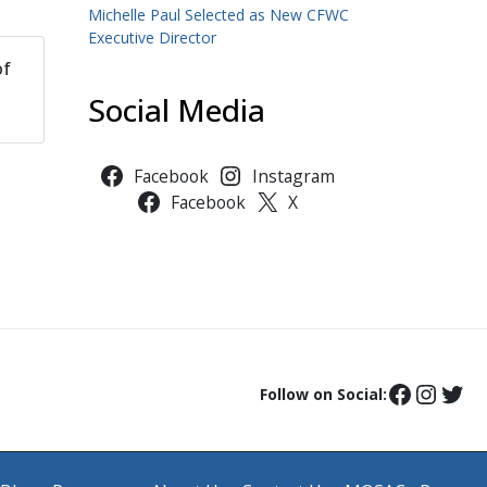
Michelle Paul Selected as New CFWC
Executive Director
of
Social Media
Facebook
Instagram
Facebook
X
Follow on Social: