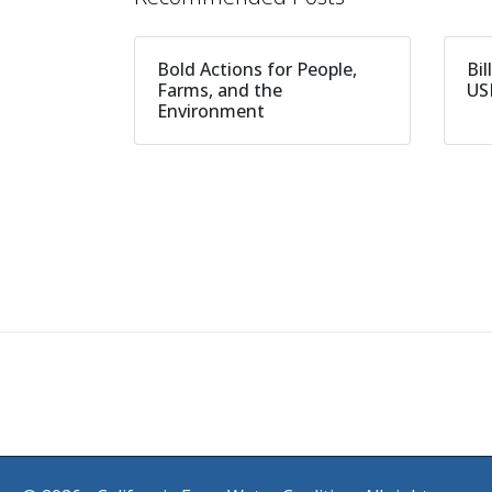
Bold Actions for People,
Bil
Farms, and the
US
Environment