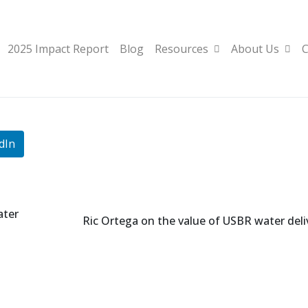
2025 Impact Report
Blog
Resources
About Us
C
dIn
ater
Ric Ortega on the value of USBR water deli