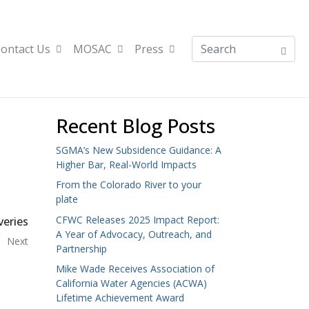
ontact Us
MOSAC
Press
Recent Blog Posts
SGMA’s New Subsidence Guidance: A
Higher Bar, Real-World Impacts
From the Colorado River to your
plate
CFWC Releases 2025 Impact Report:
veries
A Year of Advocacy, Outreach, and
Next
Partnership
Mike Wade Receives Association of
California Water Agencies (ACWA)
Lifetime Achievement Award