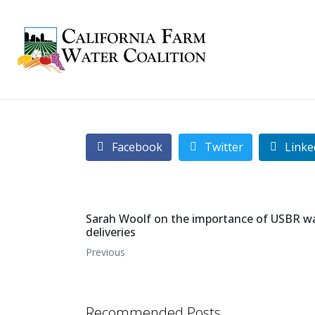
Facebook
Twitter
Linke
Sarah Woolf on the importance of USBR w
deliveries
Previous
Recommended Posts