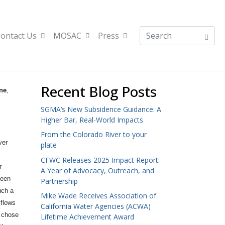
ontact Us
MOSAC
Press
Recent Blog Posts
ne
,
SGMA’s New Subsidence Guidance: A
Higher Bar, Real-World Impacts
From the Colorado River to your
ver
plate
CFWC Releases 2025 Impact Report:
r
A Year of Advocacy, Outreach, and
been
Partnership
uch a
Mike Wade Receives Association of
 flows
California Water Agencies (ACWA)
y chose
Lifetime Achievement Award