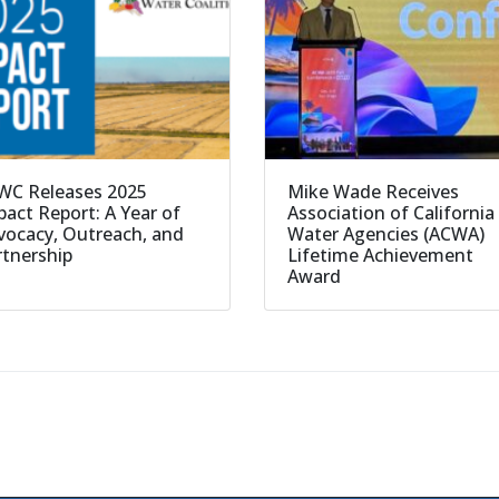
WC Releases 2025
Mike Wade Receives
act Report: A Year of
Association of California
vocacy, Outreach, and
Water Agencies (ACWA)
rtnership
Lifetime Achievement
Award