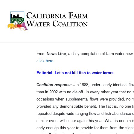
From
News Line
, a daily compilation of farm water n
click here
.
Editorial: Let’s not kill fish to water farms
Coalition response…
In 1988, under nearly identical f
than in 2002 with no die-off. In every other year that no 
occasions when supplemental flows were provided, no mo
provided any demonstrable benefit. The fact is, no one k
repeated despite wide ranging flow and fish abundance co
similar event will occur again this year. What is certai
early enough this year to provide for them from the sign