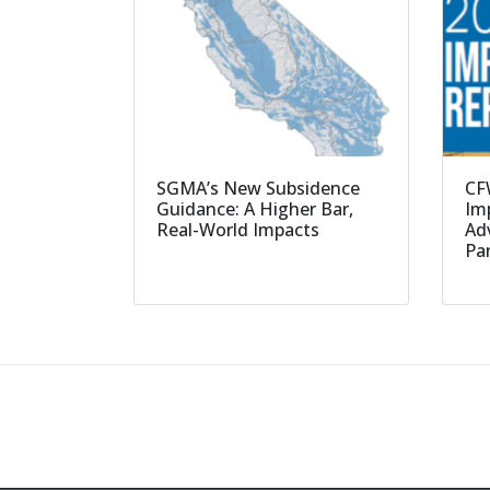
SGMA’s New Subsidence
CF
Guidance: A Higher Bar,
Imp
Real-World Impacts
Ad
Pa