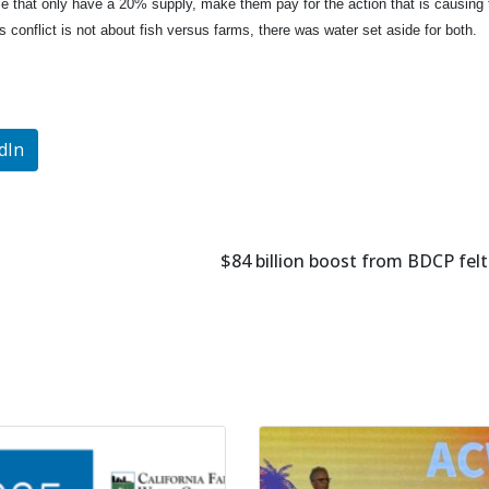
le that only have a 20% supply, make them pay for the action that is causing
s conflict is not about fish versus farms, there was water set aside for both.
dIn
$84 billion boost from BDCP felt 