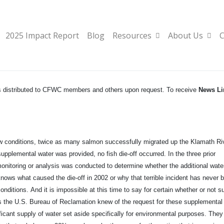
2025 Impact Report
Blog
Resources
About Us
C
ews distributed to CFWC members and others upon request. To receive
News Li
low conditions, twice as many salmon successfully migrated up the Klamath Ri
supplemental water was provided, no fish die-off occurred. In the three prior
nitoring or analysis was conducted to determine whether the additional wate
nows what caused the die-off in 2002 or why that terrible incident has never 
nditions. And it is impossible at this time to say for certain whether or not s
n is the U.S. Bureau of Reclamation knew of the request for these supplemental
ificant supply of water set aside specifically for environmental purposes. The