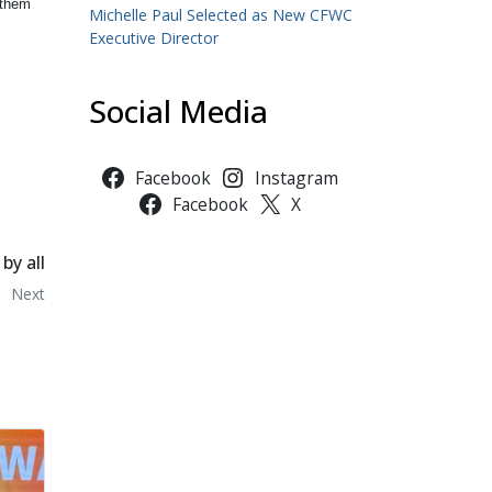
 them
Michelle Paul Selected as New CFWC
Executive Director
Social Media
Facebook
Instagram
Facebook
X
by all
Next