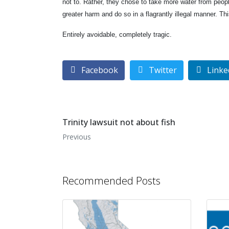
not to. Rather, they chose to take more water from peop
greater harm and do so in a flagrantly illegal manner. Thi
Entirely avoidable, completely tragic.
Facebook
Twitter
Linke
Trinity lawsuit not about fish
Previous
Recommended Posts