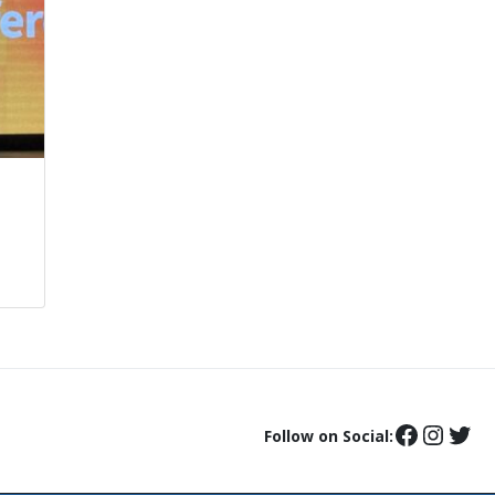
Follow on Social: