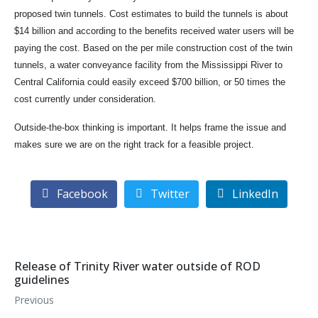
proposed twin tunnels. Cost estimates to build the tunnels is about
$14 billion and according to the benefits received water users will be
paying the cost. Based on the per mile construction cost of the twin
tunnels, a water conveyance facility from the Mississippi River to
Central California could easily exceed $700 billion, or 50 times the
cost currently under consideration.
Outside-the-box thinking is important. It helps frame the issue and
makes sure we are on the right track for a feasible project.
Facebook
Twitter
LinkedIn
Release of Trinity River water outside of ROD
guidelines
Previous