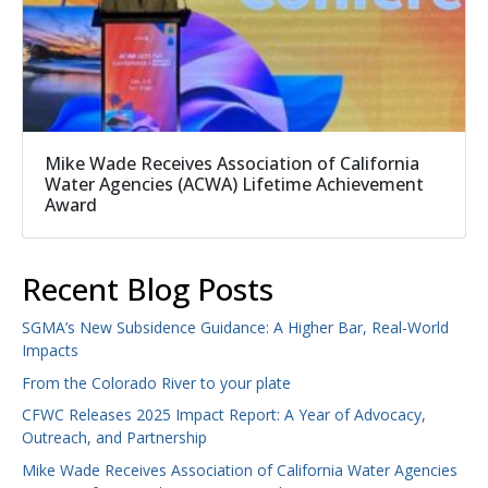
Mike Wade Receives Association of California
Water Agencies (ACWA) Lifetime Achievement
Award
Recent Blog Posts
SGMA’s New Subsidence Guidance: A Higher Bar, Real-World
Impacts
From the Colorado River to your plate
CFWC Releases 2025 Impact Report: A Year of Advocacy,
Outreach, and Partnership
Mike Wade Receives Association of California Water Agencies