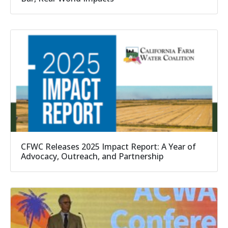
CFWC Releases 2025 Impact Report: A Year of
Advocacy, Outreach, and Partnership