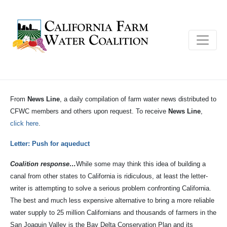
From
News Line
, a daily compilation of farm water news distributed to
CFWC members and others upon request. To receive
News Line
,
click here
.
Letter: Push for aqueduct
Coalition response…
While some may think this idea of building a
canal from other states to California is ridiculous, at least the letter-
writer is attempting to solve a serious problem confronting California.
The best and much less expensive alternative to bring a more reliable
water supply to 25 million Californians and thousands of farmers in the
San Joaquin Valley is the Bay Delta Conservation Plan and its