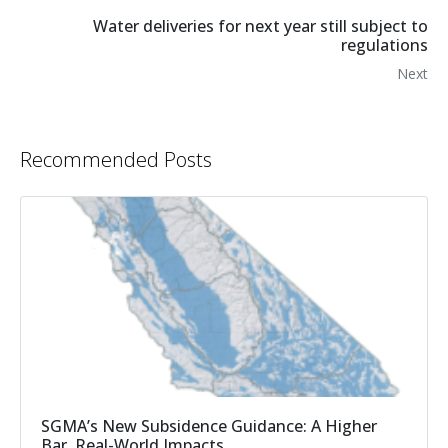
Water deliveries for next year still subject to
regulations
Next
Recommended Posts
SGMA’s New Subsidence Guidance: A Higher
Bar, Real-World Impacts