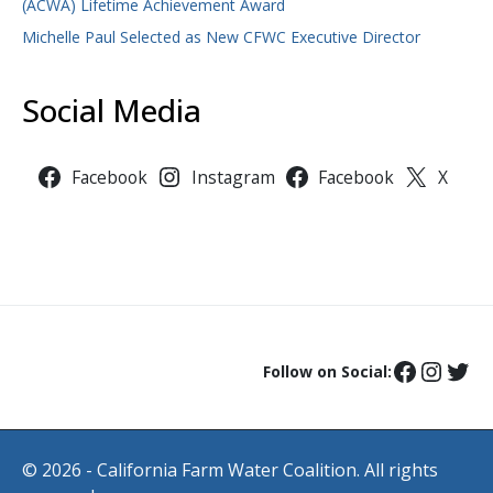
(ACWA) Lifetime Achievement Award
Michelle Paul Selected as New CFWC Executive Director
Social Media
Facebook
Instagram
Facebook
X
Follow on Social:
© 2026 - California Farm Water Coalition. All rights