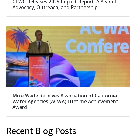
CFWC Releases 2025 Impact Report: A Year of
Advocacy, Outreach, and Partnership
Mike Wade Receives Association of California
Water Agencies (ACWA) Lifetime Achievement
Award
Recent Blog Posts