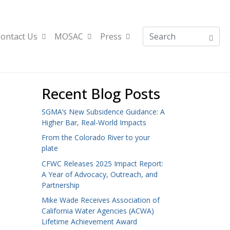
ontact Us
MOSAC
Press
Recent Blog Posts
SGMA’s New Subsidence Guidance: A
Higher Bar, Real-World Impacts
From the Colorado River to your
plate
CFWC Releases 2025 Impact Report:
A Year of Advocacy, Outreach, and
Partnership
Mike Wade Receives Association of
California Water Agencies (ACWA)
Lifetime Achievement Award