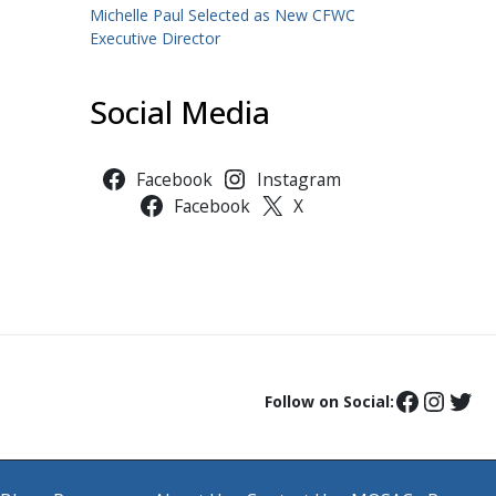
Michelle Paul Selected as New CFWC
Executive Director
Social Media
Facebook
Instagram
Facebook
X
Follow on Social: