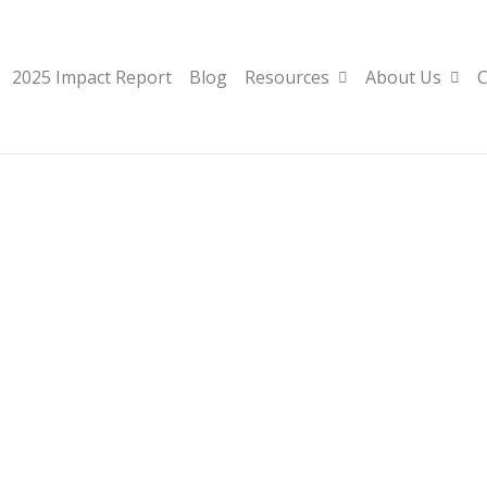
2025 Impact Report
Blog
Resources
About Us
C